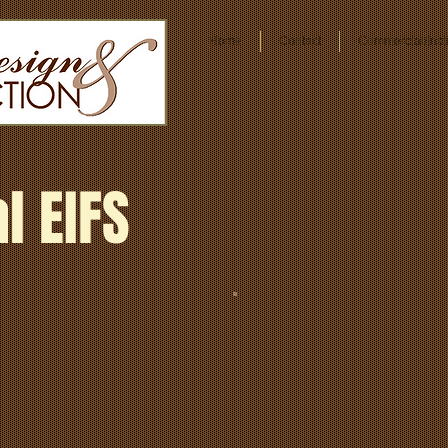
Home
Contact
Commercial/Insti
l EIFS