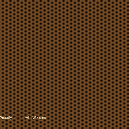
Proudly created with
Wix.com