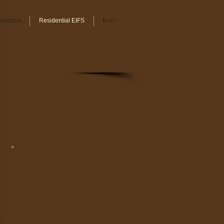
tutional
Residential EIFS
More