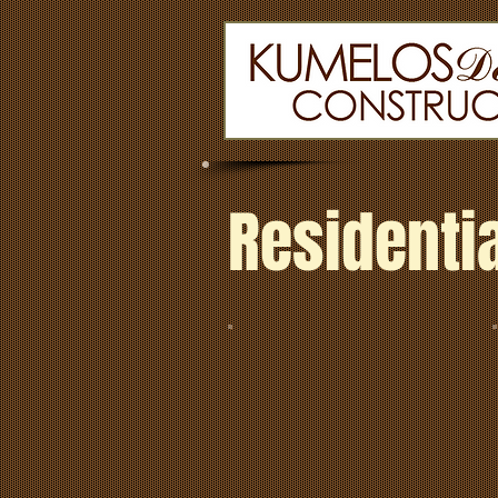
Residentia