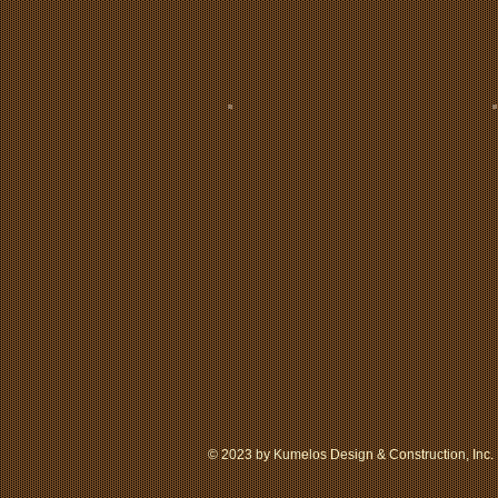
© 2023 by Kumelos Design & Construction, Inc. 