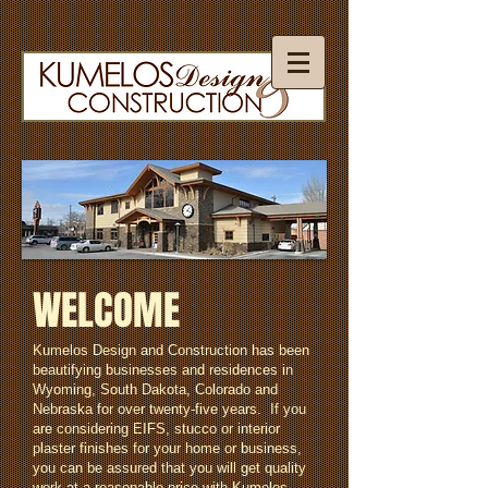
WELCOME
Kumelos Design and Construction has been
beautifying businesses and residences in
Wyoming, South Dakota, Colorado and
Nebraska for over twenty-five years. If you
are considering EIFS, stucco or interior
plaster finishes for your home or business,
you can be assured that you will get quality
work at a reasonable price with Kumelos