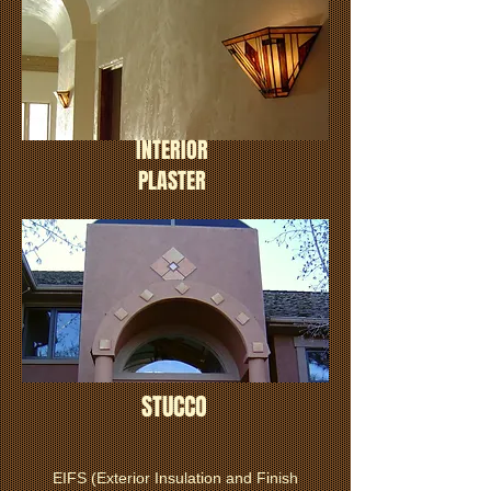
INTERIOR
PLASTER
STUCCO
EIFS (Exterior Insulation and Finish