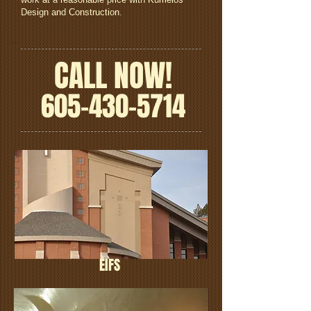
Design and Construction.
CALL NOW!
605-430-5714
EIFS